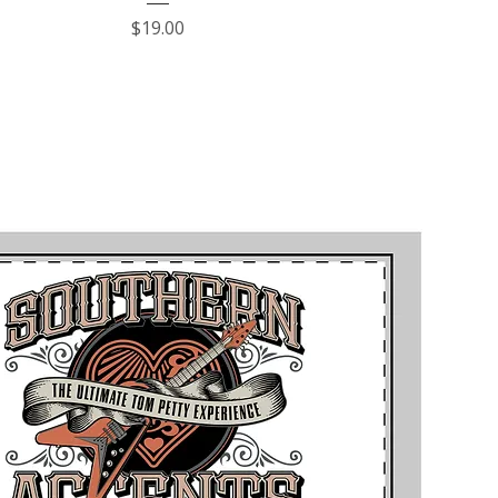
Price
$19.00