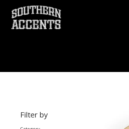
Filter by