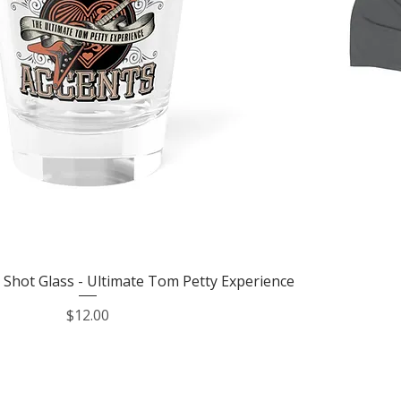
Quick View
 Shot Glass - Ultimate Tom Petty Experience
Price
$12.00