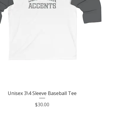
Quick View
Unisex 3\4 Sleeve Baseball Tee
Price
$30.00