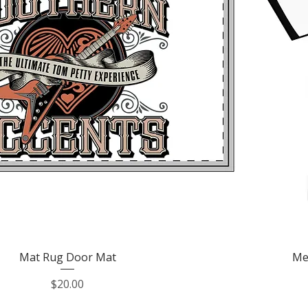
Quick View
Mat Rug Door Mat
Me
Price
$20.00