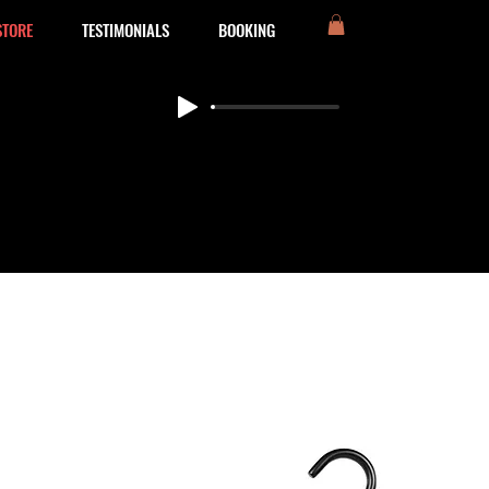
STORE
TESTIMONIALS
BOOKING