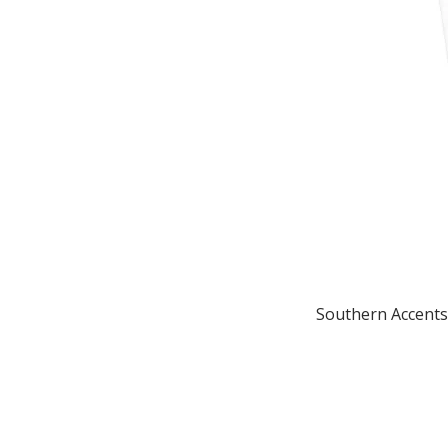
Southern Accents