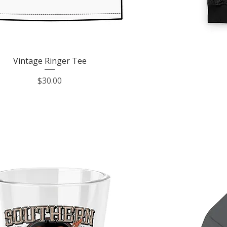
Quick View
Vintage Ringer Tee
Price
$30.00