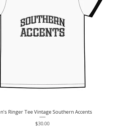
Quick View
n's Ringer Tee Vintage Southern Accents
Price
$30.00