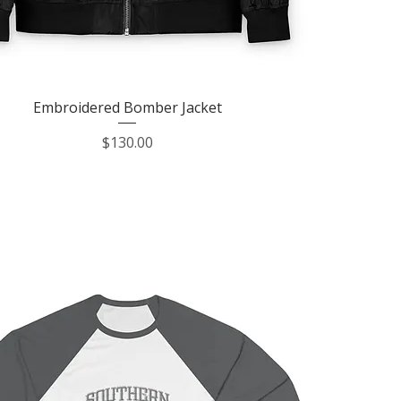
Quick View
Embroidered Bomber Jacket
Price
$130.00