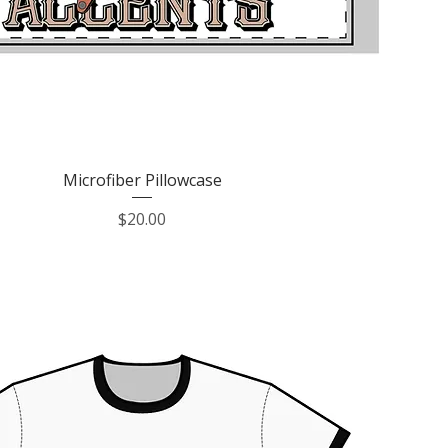
Quick View
Microfiber Pillowcase
Price
$20.00