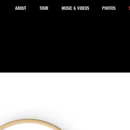
ABOUT
TOUR
MUSIC & VIDEOS
PHOTOS