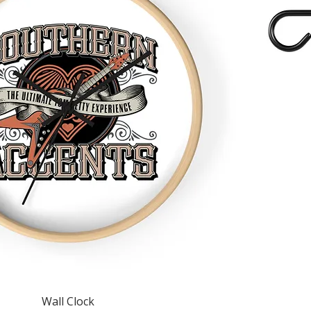
Quick View
Wall Clock