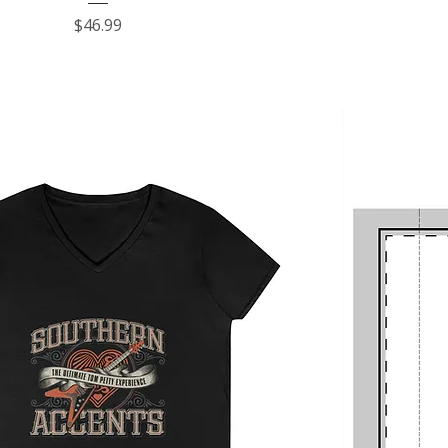
Price
$46.99