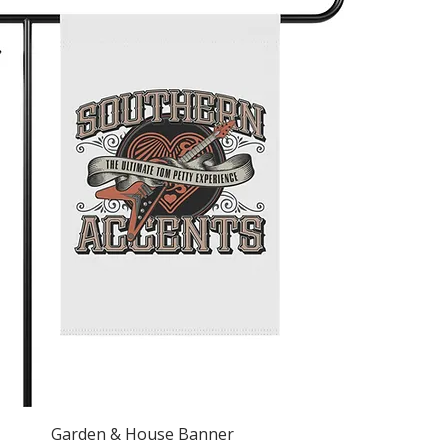
Quick View
Garden & House Banner