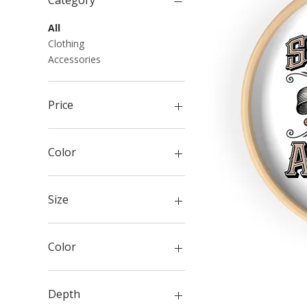
Category
All
Clothing
Accessories
Price
$5
$130
Color
Size
Color
Anchor Slate
Army
Depth
Athletic Heather