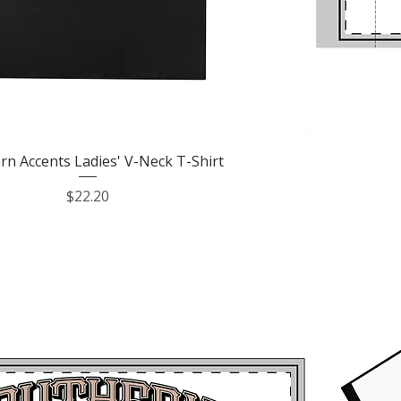
Quick View
rn Accents Ladies' V-Neck T-Shirt
Price
$22.20