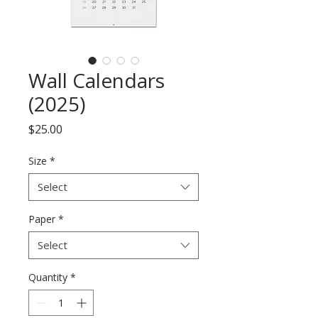
Wall Calendars
(2025)
Price
$25.00
Size
*
Select
Paper
*
Select
Quantity
*