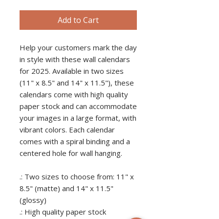
Add to Cart
Help your customers mark the day
in style with these wall calendars
for 2025. Available in two sizes
(11" x 8.5" and 14" x 11.5"), these
calendars come with high quality
paper stock and can accommodate
your images in a large format, with
vibrant colors. Each calendar
comes with a spiral binding and a
centered hole for wall hanging.
.: Two sizes to choose from: 11" x
8.5" (matte) and 14" x 11.5"
(glossy)
.: High quality paper stock