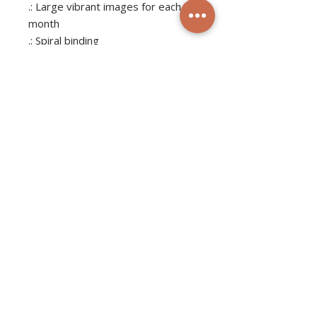
.: Large vibrant images for each
month
.: Spiral binding
.: Centered hole for hanging
.: Small QR codes on the back
.: NB! The grid area will remain
matte for all variants to ensure
the best writability for the
customer
JOIN THE MAILING LIST
Subscribe Now