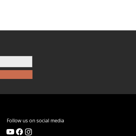
Follow us on social media