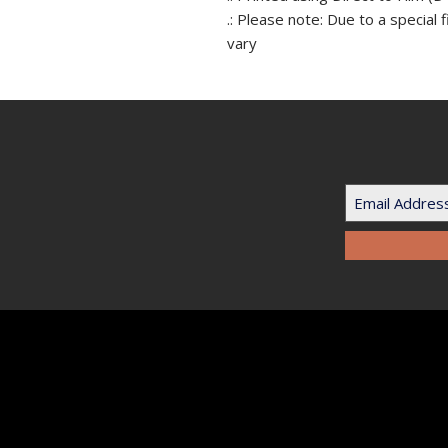
.: Please note: Due to a special 
vary