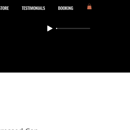
STORE
TESTIMONIALS
BOOKING