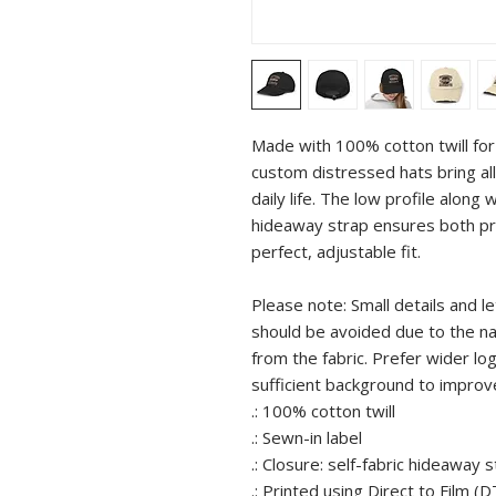
Made with 100% cotton twill for 
custom distressed hats bring all 
daily life. The low profile along 
hideaway strap ensures both pro
perfect, adjustable fit. 
Please note: Small details and le
should be avoided due to the natu
from the fabric. Prefer wider lo
sufficient background to improv
.: 100% cotton twill
.: Sewn-in label
.: Closure: self-fabric hideaway 
.: Printed using Direct to Film (