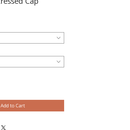
tressed Cap
Add to Cart