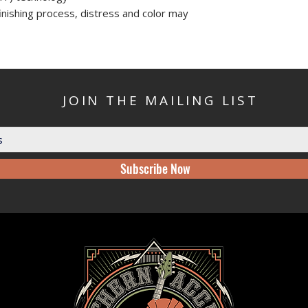
finishing process, distress and color may
JOIN THE MAILING LIST
Subscribe Now