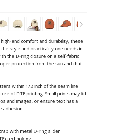
high-end comfort and durability, these 
the style and practicality one needs in 
with the D-ring closure on a self-fabric 
per protection from the sun and that 
tters within 1/2 inch of the seam line 
re of DTF printing. Small prints may lift 
gos and images, or ensure text has a 
e adhesion.
strap with metal D-ring slider
DTF) technology