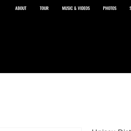
ABOUT
TOUR
MUSIC & VIDEOS
PHOTOS