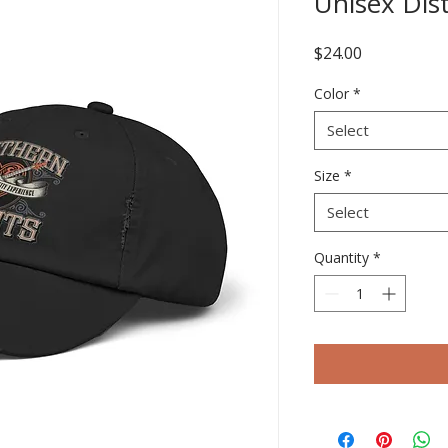
Unisex Dis
Price
$24.00
Color
*
Select
Size
*
Select
Quantity
*