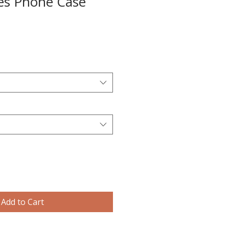
es Phone Case
Add to Cart