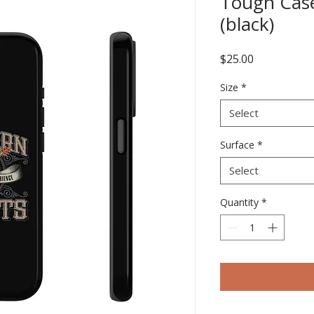
Tough Cas
(black)
Price
$25.00
Size
*
Select
Surface
*
Select
Quantity
*