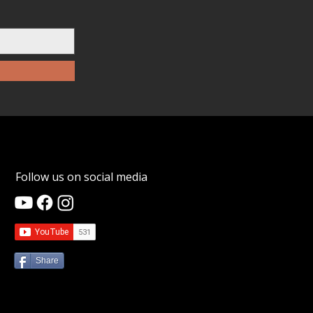
Follow us on social media
Share