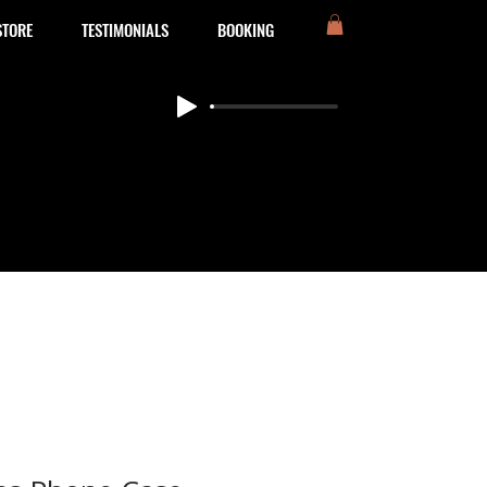
STORE
TESTIMONIALS
BOOKING