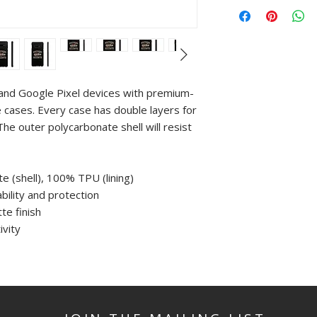
and Google Pixel devices with premium-
 cases. Every case has double layers for
The outer polycarbonate shell will resist
e (shell), 100% TPU (lining)
bility and protection
te finish
ivity