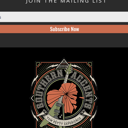
JOIN THE MAILING LIST
Subscribe Now