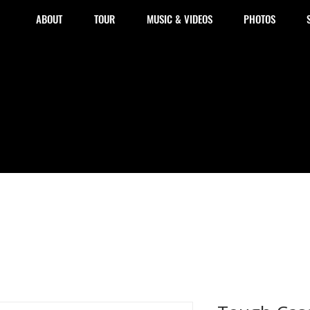
ABOUT
TOUR
MUSIC & VIDEOS
PHOTOS