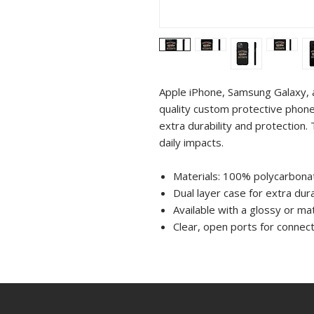
Apple iPhone, Samsung Galaxy, 
quality custom protective phone
extra durability and protection. 
daily impacts.
Materials: 100% polycarbonat
Dual layer case for extra dura
Available with a glossy or mat
Clear, open ports for connect