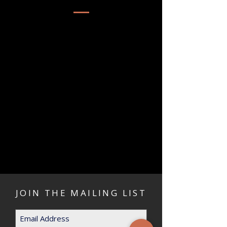
JOIN THE MAILING LIST