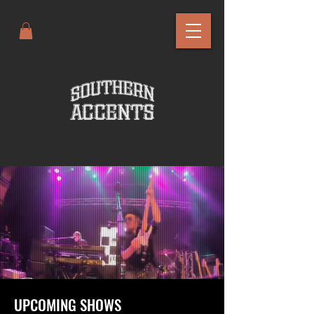
UPCOMING SHOWS